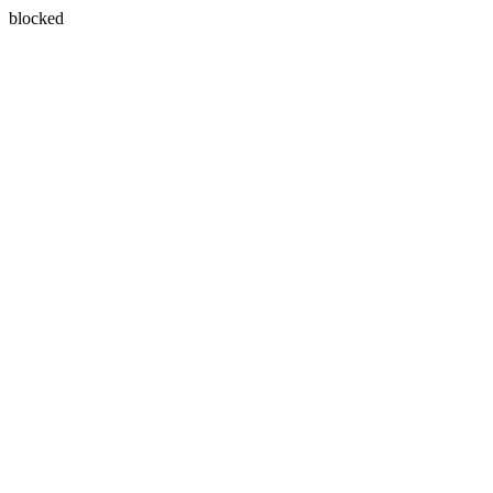
blocked