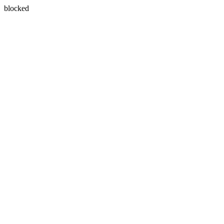
blocked