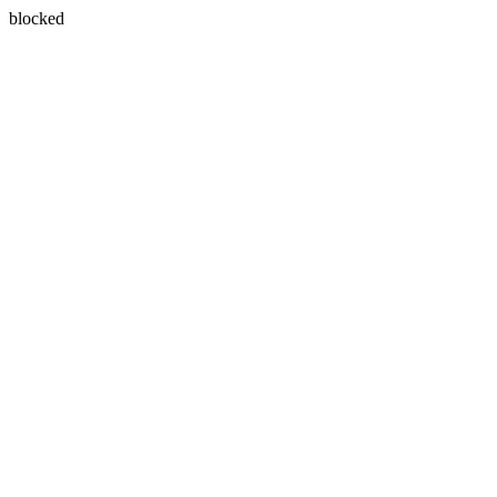
blocked