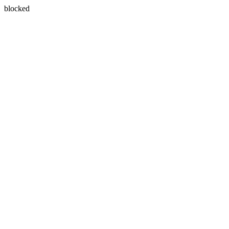
blocked