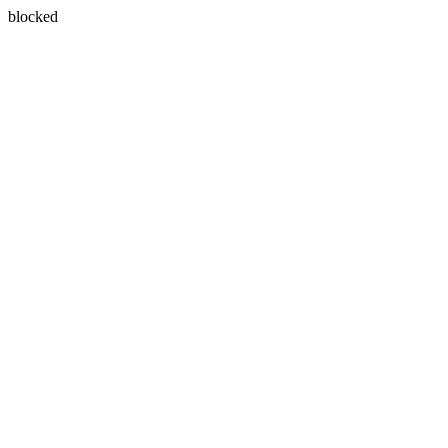
blocked