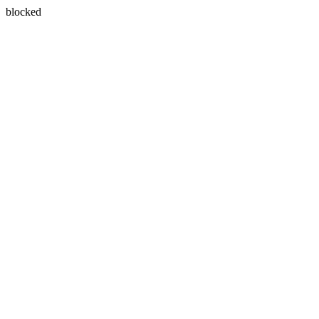
blocked