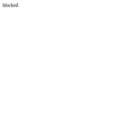
blocked