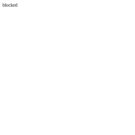
blocked