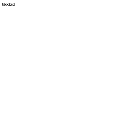
blocked