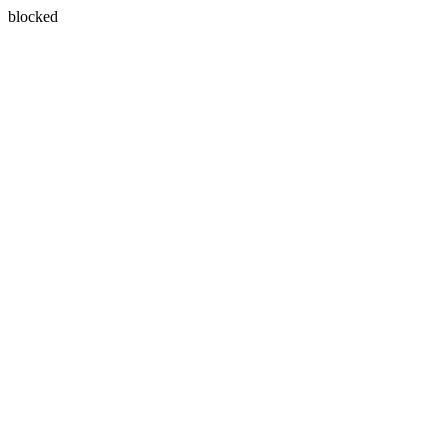
blocked