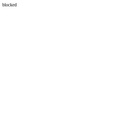
blocked