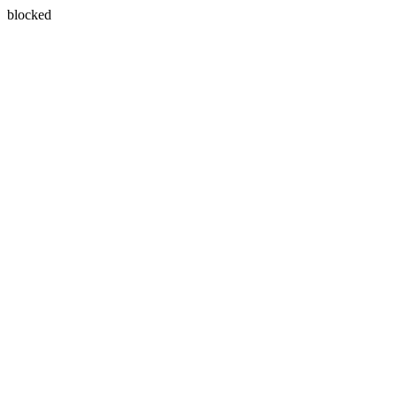
blocked