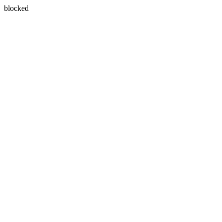
blocked