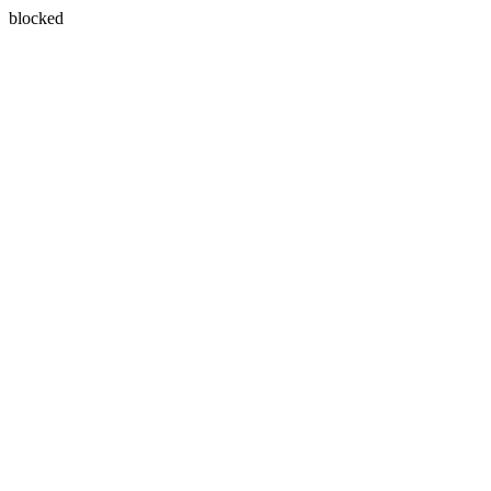
blocked