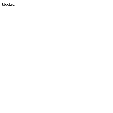
blocked