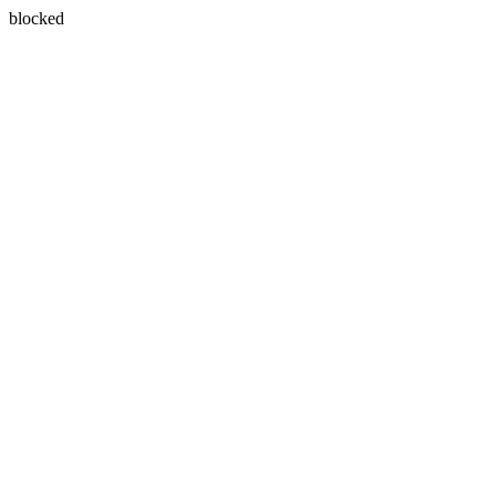
blocked