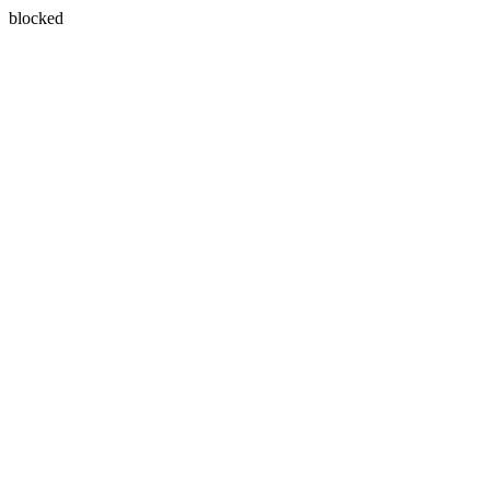
blocked