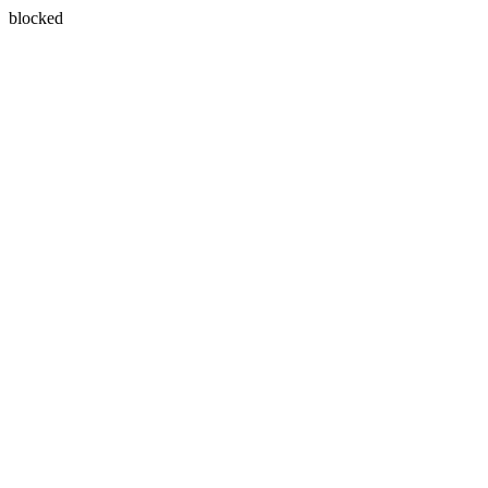
blocked