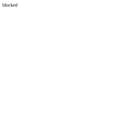
blocked