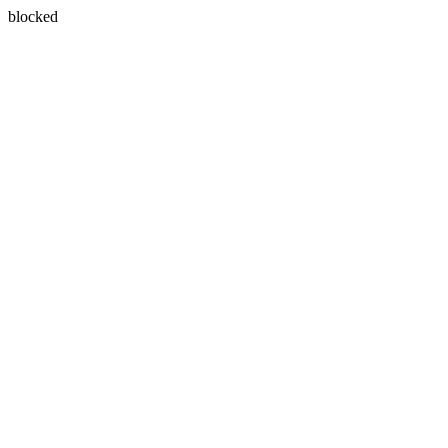
blocked