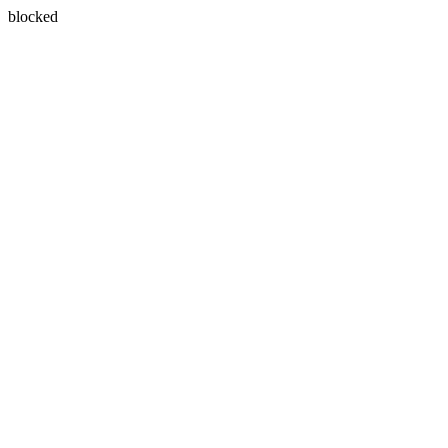
blocked