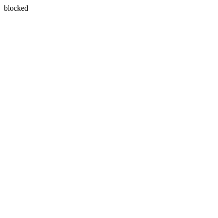
blocked