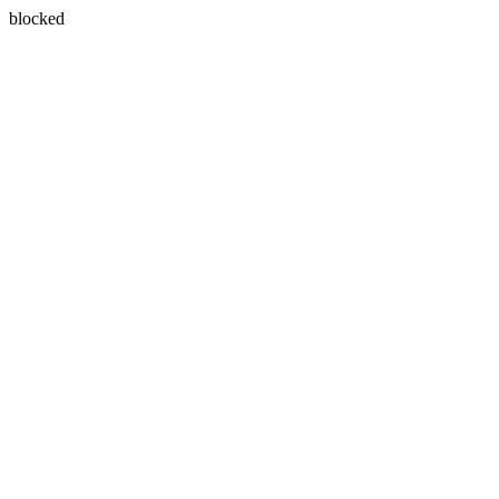
blocked