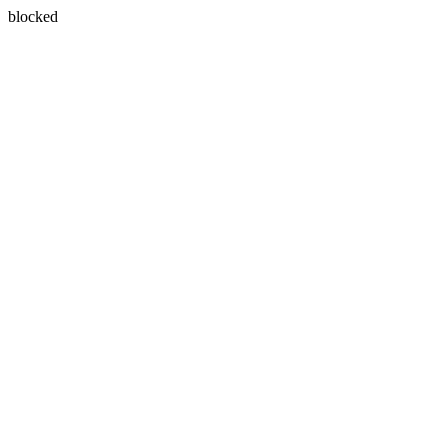
blocked