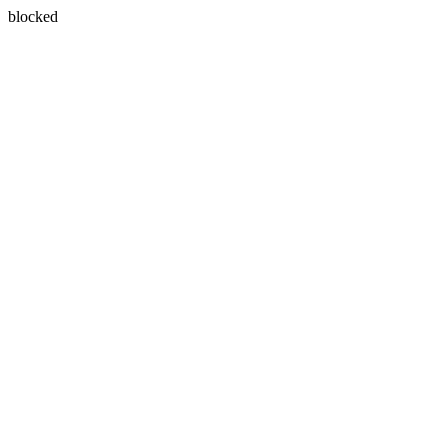
blocked