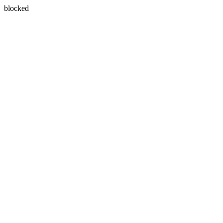
blocked