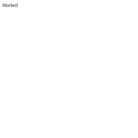
blocked