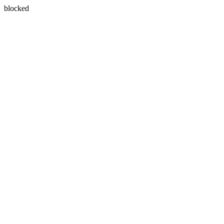
blocked