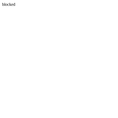
blocked