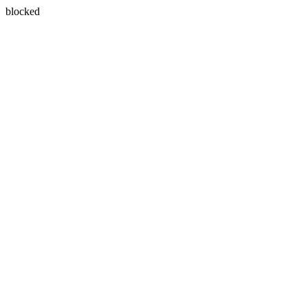
blocked