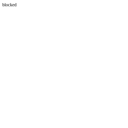
blocked