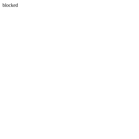
blocked