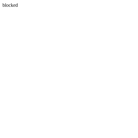
blocked