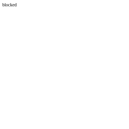
blocked