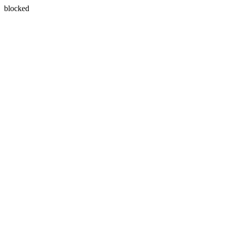
blocked