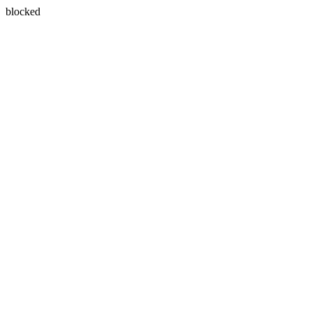
blocked