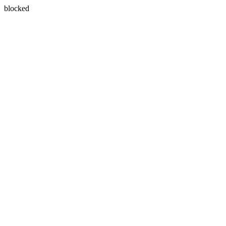
blocked